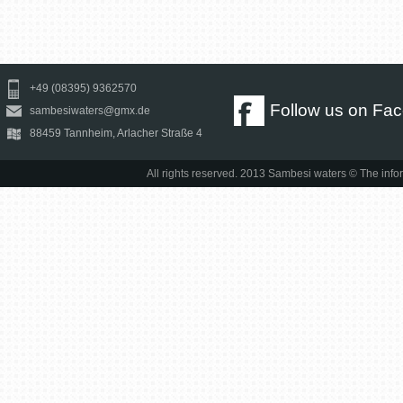
+49 (08395) 9362570
Follow us on Fa
sambesiwaters@gmx.de
88459 Tannheim, Arlacher Straße 4
All rights reserved. 2013 Sambesi waters © The infor