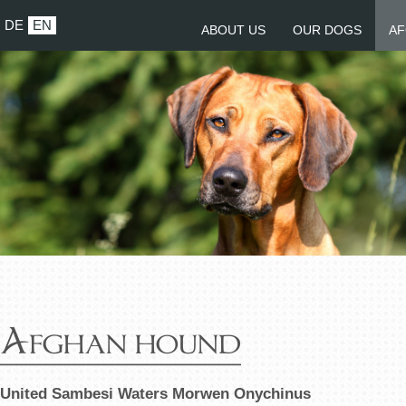
DE
EN
ABOUT US
OUR DOGS
AF
Afghan hound
United Sambesi Waters Morwen Onychinus