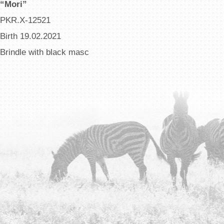
“Mori”
PKR.X-12521
Birth 19.02.2021
Brindle with black masc