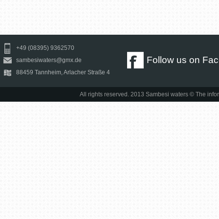
+49 (08395) 9362570
Follow us on Fa
sambesiwaters@gmx.de
88459 Tannheim, Arlacher Straße 4
All rights reserved. 2013 Sambesi waters © The infor