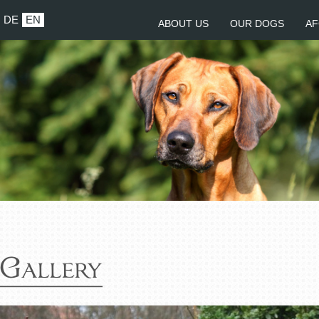
DE
EN
ABOUT US
OUR DOGS
AF
Gallery